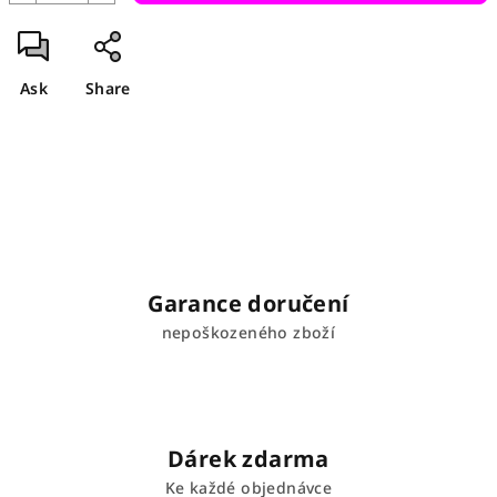
Ask
Share
Garance doručení
nepoškozeného zboží
Dárek zdarma
Ke každé objednávce