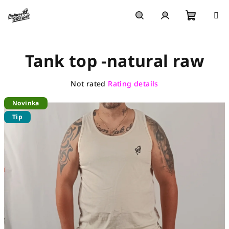
Skip
to
content
Shoppi
Search
Login
Tank top -natural raw
cart
The
Not rated
Rating details
average
Novinka
product
rating
Tip
is
0,0
out
of
5
stars.