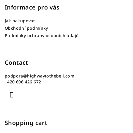
o
Informace pro vás
t
Jak nakupovat
e
Obchodní podmínky
r
Podmínky ochrany osobních údajů
Contact
podpora
@
highwaytothebell.com
+420 606 426 672
Shopping cart