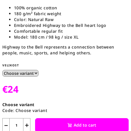
100% organic cotton
180 g/m² fabric weight
Color: Natural Raw
Embroidered Highway to the Bell heart logo
Comfortable regular fit
Model: 180 cm / 98 kg / size XL
Highway to the Bell represents a connection between
people, music, sports, and helping others.
VELIKOST
€24
Measure
Choose variant
price:
Code:
Choose variant
−
+
Add to cart