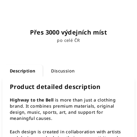
Přes 3000 výdejních míst
po celé ČR
Description
Discussion
Product detailed description
Highway to the Bell
is more than just a clothing
brand. It combines premium materials, original
design, music, sports, art, and support for
meaningful causes.
Each design is created in collaboration with artists