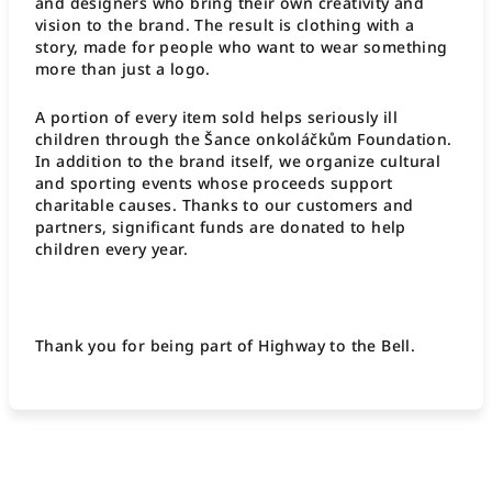
and designers who bring their own creativity and
vision to the brand. The result is clothing with a
story, made for people who want to wear something
more than just a logo.
A portion of every item sold helps seriously ill
children through the Šance onkoláčkům Foundation.
In addition to the brand itself, we organize cultural
and sporting events whose proceeds support
charitable causes. Thanks to our customers and
partners, significant funds are donated to help
children every year.
Thank you for being part of Highway to the Bell.
F
o