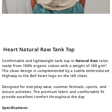
Heart Natural Raw Tank Top
Comfortable and lightweight tank top in
Natural Raw
color,
made from 100% organic cotton with a weight of 180 g/m².
The clean design is complemented by a subtle embroidered
Highway to the Bell heart logo on the left chest.
Designed for everyday wear, summer festivals, sports, and
leisure activities. The premium fabric and comfortable fit
provide excellent comfort throughout the day.
Specifications: