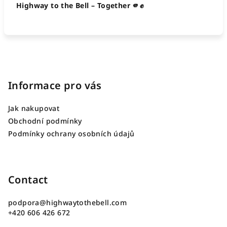
Highway to the Bell – Together 🫵✊
F
o
o
Informace pro vás
t
Jak nakupovat
e
Obchodní podmínky
r
Podmínky ochrany osobních údajů
Contact
podpora
@
highwaytothebell.com
+420 606 426 672