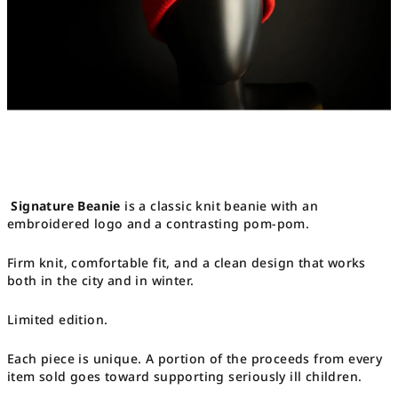
Signature Beanie
is a classic knit beanie with an
embroidered logo and a contrasting pom-pom.
Firm knit, comfortable fit, and a clean design that works
both in the city and in winter.
Limited edition.
Each piece is unique. A portion of the proceeds from every
item sold goes toward supporting seriously ill children.