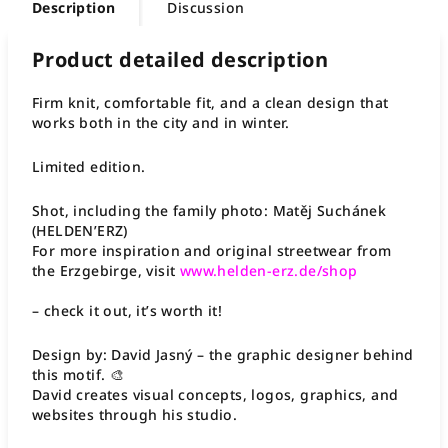
Description
Discussion
Product detailed description
Firm knit, comfortable fit, and a clean design that
works both in the city and in winter.
Limited edition.
Shot, including the family photo: Matěj Suchánek
(HELDEN’ERZ)
For more inspiration and original streetwear from
the Erzgebirge, visit
www.helden-erz.de/shop
– check it out, it’s worth it!
Design by: David Jasný – the graphic designer behind
this motif. 🎨
David creates visual concepts, logos, graphics, and
websites through his studio.