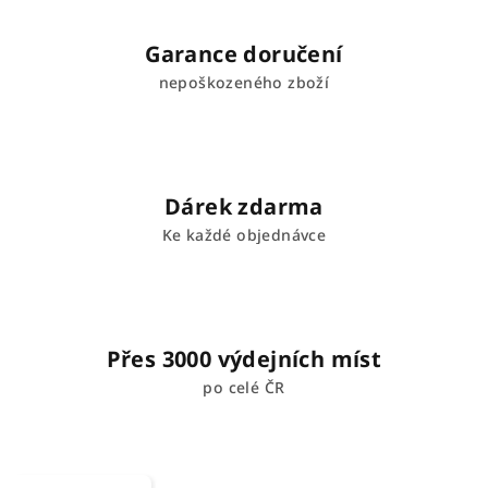
Garance doručení
nepoškozeného zboží
Dárek zdarma
Ke každé objednávce
Přes 3000 výdejních míst
po celé ČR