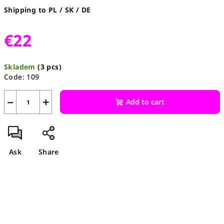
Shipping to PL / SK / DE
€22
Measure
Skladem
(3 pcs)
price:
Code:
109
−
+
Add to cart
Ask
Share